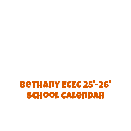
Bethany ECEC 25'-26'
School Calendar