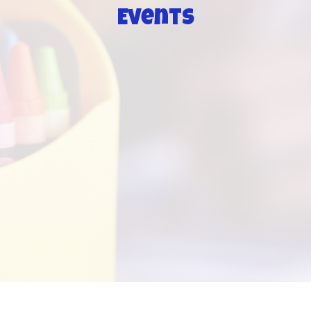
Events